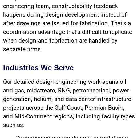
engineering team, constructability feedback
happens during design development instead of
after drawings are issued for fabrication. That’s a
coordination advantage that’s difficult to replicate
when design and fabrication are handled by
separate firms.
Industries We Serve
Our detailed design engineering work spans oil
and gas, midstream, RNG, petrochemical, power
generation, helium, and data center infrastructure
projects across the Gulf Coast, Permian Basin,
and Mid-Continent regions, including facility types
such as: