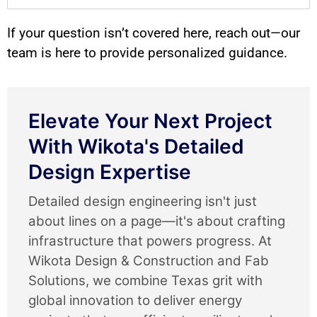
If your question isn’t covered here, reach out—our
team is here to provide personalized guidance.
Elevate Your Next Project
With Wikota's Detailed
Design Expertise
Detailed design engineering isn't just
about lines on a page—it's about crafting
infrastructure that powers progress. At
Wikota Design & Construction and Fab
Solutions, we combine Texas grit with
global innovation to deliver energy