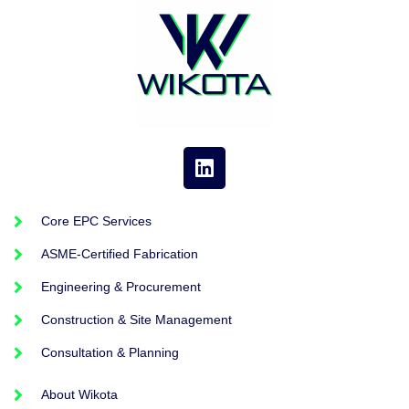
Core EPC Services
ASME-Certified Fabrication
Engineering & Procurement
Construction & Site Management
Consultation & Planning
About Wikota