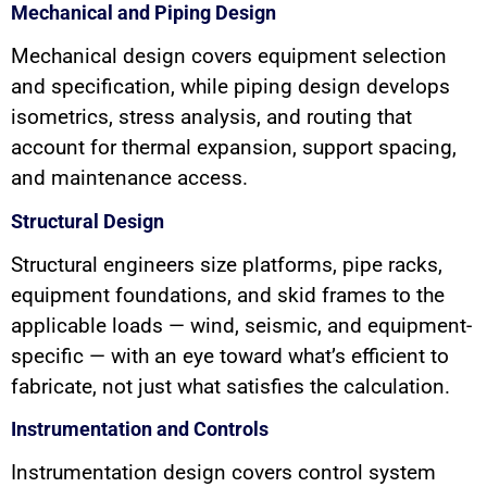
Mechanical and Piping Design
Mechanical design covers equipment selection
and specification, while piping design develops
isometrics, stress analysis, and routing that
account for thermal expansion, support spacing,
and maintenance access.
Structural Design
Structural engineers size platforms, pipe racks,
equipment foundations, and skid frames to the
applicable loads — wind, seismic, and equipment-
specific — with an eye toward what’s efficient to
fabricate, not just what satisfies the calculation.
Instrumentation and Controls
Instrumentation design covers control system