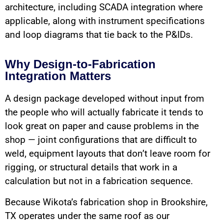
architecture, including SCADA integration where
applicable, along with instrument specifications
and loop diagrams that tie back to the P&IDs.
Why Design-to-Fabrication
Integration Matters
A design package developed without input from
the people who will actually fabricate it tends to
look great on paper and cause problems in the
shop — joint configurations that are difficult to
weld, equipment layouts that don’t leave room for
rigging, or structural details that work in a
calculation but not in a fabrication sequence.
Because Wikota’s fabrication shop in Brookshire,
TX operates under the same roof as our