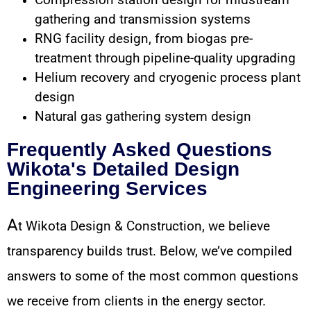
Compression station design for midstream
gathering and transmission systems
RNG facility design, from biogas pre-
treatment through pipeline-quality upgrading
Helium recovery and cryogenic process plant
design
Natural gas gathering system design
Frequently Asked Questions
Wikota's Detailed Design
Engineering Services
A
t Wikota Design & Construction, we believe
transparency builds trust. Below, we’ve compiled
answers to some of the most common questions
we receive from clients in the energy sector.