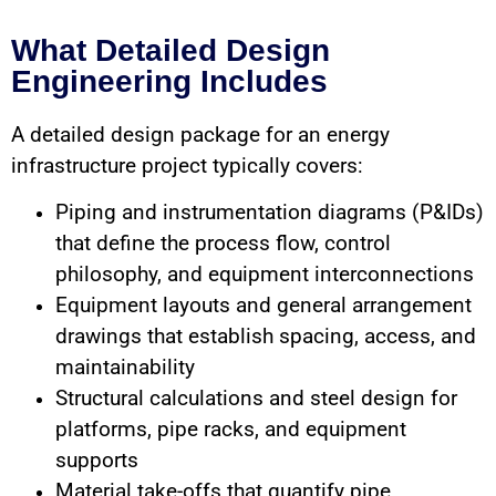
What Detailed Design
Engineering Includes
A detailed design package for an energy
infrastructure project typically covers:
Piping and instrumentation diagrams (P&IDs)
that define the process flow, control
philosophy, and equipment interconnections
Equipment layouts and general arrangement
drawings that establish spacing, access, and
maintainability
Structural calculations and steel design for
platforms, pipe racks, and equipment
supports
Material take-offs that quantify pipe,