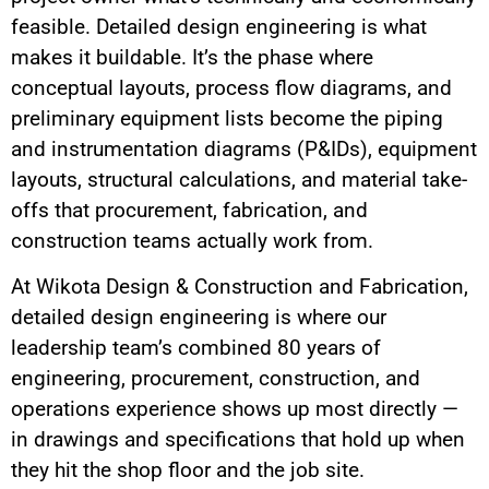
feasible. Detailed design engineering is what
makes it buildable. It’s the phase where
conceptual layouts, process flow diagrams, and
preliminary equipment lists become the piping
and instrumentation diagrams (P&IDs), equipment
layouts, structural calculations, and material take-
offs that procurement, fabrication, and
construction teams actually work from.
At Wikota Design & Construction and Fabrication,
detailed design engineering is where our
leadership team’s combined 80 years of
engineering, procurement, construction, and
operations experience shows up most directly —
in drawings and specifications that hold up when
they hit the shop floor and the job site.