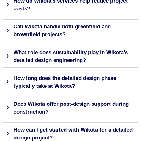
How do Wikota's services help reduce project
costs?
Can Wikota handle both greenfield and
brownfield projects?
What role does sustainability play in Wikota's
detailed design engineering?
How long does the detailed design phase
typically take at Wikota?
Does Wikota offer post-design support during
construction?
How can I get started with Wikota for a detailed
design project?