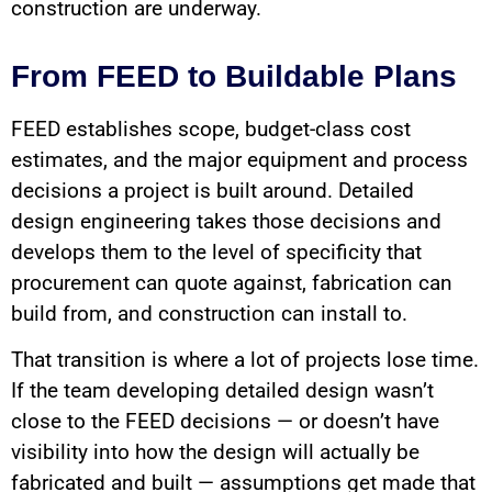
construction are underway.
From FEED to Buildable Plans
FEED establishes scope, budget-class cost
estimates, and the major equipment and process
decisions a project is built around. Detailed
design engineering takes those decisions and
develops them to the level of specificity that
procurement can quote against, fabrication can
build from, and construction can install to.
That transition is where a lot of projects lose time.
If the team developing detailed design wasn’t
close to the FEED decisions — or doesn’t have
visibility into how the design will actually be
fabricated and built — assumptions get made that