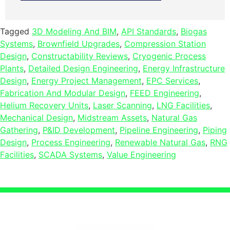
Tagged
3D Modeling And BIM
,
API Standards
,
Biogas
Systems
,
Brownfield Upgrades
,
Compression Station
Design
,
Constructability Reviews
,
Cryogenic Process
Plants
,
Detailed Design Engineering
,
Energy Infrastructure
Design
,
Energy Project Management
,
EPC Services
,
Fabrication And Modular Design
,
FEED Engineering
,
Helium Recovery Units
,
Laser Scanning
,
LNG Facilities
,
Mechanical Design
,
Midstream Assets
,
Natural Gas
Gathering
,
P&ID Development
,
Pipeline Engineering
,
Piping
Design
,
Process Engineering
,
Renewable Natural Gas
,
RNG
Facilities
,
SCADA Systems
,
Value Engineering