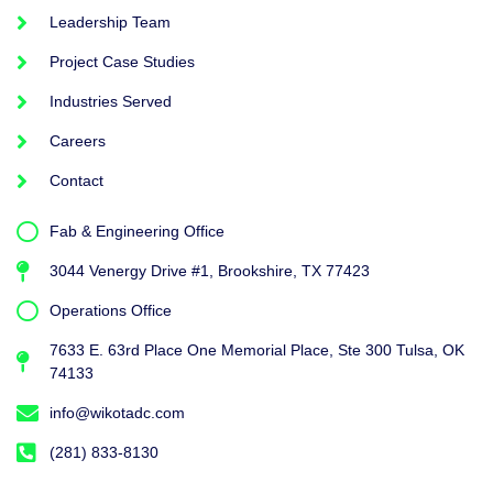
Leadership Team
Project Case Studies
Industries Served
Careers
Contact
Fab & Engineering Office
3044 Venergy Drive #1, Brookshire, TX 77423
Operations Office
7633 E. 63rd Place One Memorial Place, Ste 300 Tulsa, OK
74133
info@wikotadc.com
(281) 833-8130