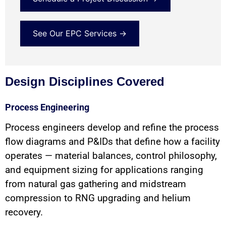
See Our EPC Services →
Design Disciplines Covered
Process Engineering
Process engineers develop and refine the process
flow diagrams and P&IDs that define how a facility
operates — material balances, control philosophy,
and equipment sizing for applications ranging
from natural gas gathering and midstream
compression to RNG upgrading and helium
recovery.