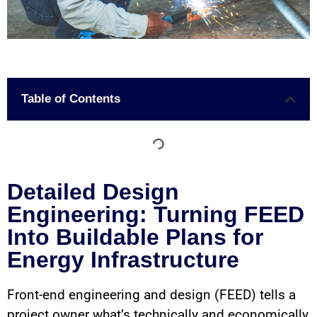
Table of Contents
Detailed Design
Engineering: Turning FEED
Into Buildable Plans for
Energy Infrastructure
Front-end engineering and design (FEED) tells a
project owner what’s technically and economically