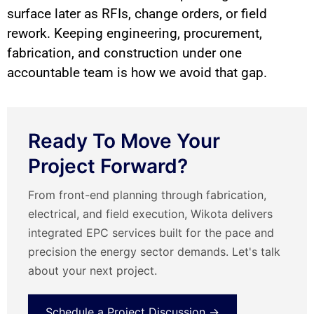
surface later as RFIs, change orders, or field
rework. Keeping engineering, procurement,
fabrication, and construction under one
accountable team is how we avoid that gap.
Ready To Move Your
Project Forward?
From front-end planning through fabrication,
electrical, and field execution, Wikota delivers
integrated EPC services built for the pace and
precision the energy sector demands. Let's talk
about your next project.
Schedule a Project Discussion →