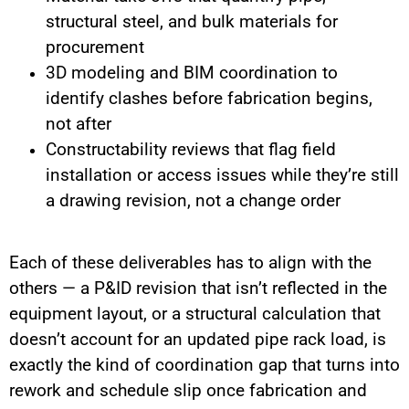
structural steel, and bulk materials for
procurement
3D modeling and BIM coordination to
identify clashes before fabrication begins,
not after
Constructability reviews that flag field
installation or access issues while they’re still
a drawing revision, not a change order
Each of these deliverables has to align with the
others — a P&ID revision that isn’t reflected in the
equipment layout, or a structural calculation that
doesn’t account for an updated pipe rack load, is
exactly the kind of coordination gap that turns into
rework and schedule slip once fabrication and