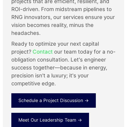
projects that are efficient, resilient, and
ROI-driven. From midstream pipelines to
RNG innovators, our services ensure your
vision becomes reality, minus the
headaches.
Ready to optimize your next capital
project?
Contact
our team today for a no-
obligation consultation. Let's engineer
success together—because in energy,
precision isn't a luxury; it's your
competitive edge.
Schedule a Project Discussion →
Meet Our Leadership Team →