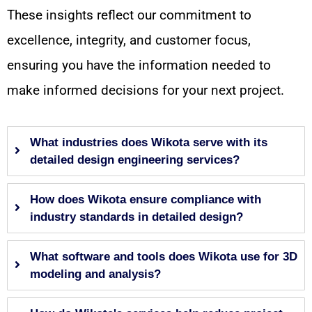
These insights reflect our commitment to
excellence, integrity, and customer focus,
ensuring you have the information needed to
make informed decisions for your next project.
What industries does Wikota serve with its
detailed design engineering services?
How does Wikota ensure compliance with
industry standards in detailed design?
What software and tools does Wikota use for 3D
modeling and analysis?