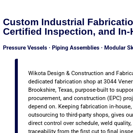
Custom Industrial Fabricati
Certified Inspection, and In
Pressure Vessels · Piping Assemblies · Modular Sk
Wikota Design & Construction and Fabric
dedicated fabrication shop at 3044 Vener
Brookshire, Texas, purpose-built to suppor
procurement, and construction (EPC) proj
depend on. Keeping fabrication in-house, 
outsourcing to third-party shops, gives ou
direct control over schedule, weld quality,
traceability from the first cut to final insp