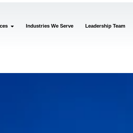
ices
Industries We Serve
Leadership Team