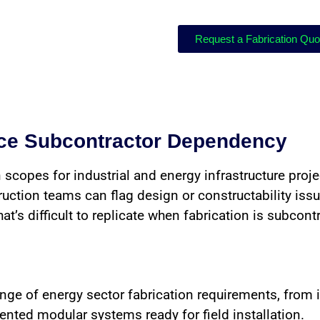
Request a Fabrication Qu
uce Subcontractor Dependency
 scopes for industrial and energy infrastructure proj
ction teams can flag design or constructability issue
’s difficult to replicate when fabrication is subcont
ange of energy sector fabrication requirements, from 
ted modular systems ready for field installation.