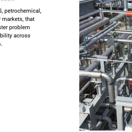
G, petrochemical,
 markets, that
aster problem
bility across
.