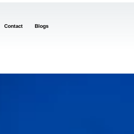
Contact
Blogs