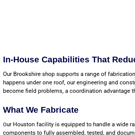
In-House Capabilities That Red
Our Brookshire shop supports a range of fabrication
happens under one roof, our engineering and constru
become field problems, a coordination advantage that
What We Fabricate
ur Houston facility is equipped to handle a wide r
O
components to fully assembled, tested, and documen