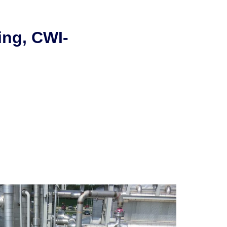
ing, CWI-