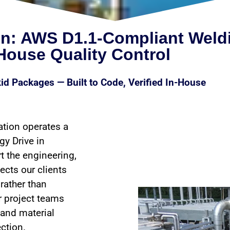
on: AWS D1.1-Compliant Weld
-House Quality Control
id Packages — Built to Code, Verified In-House
ation operates a
gy Drive in
t the engineering,
ects our clients
rather than
r project teams
 and material
ection.