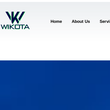
Home
About Us
Serv