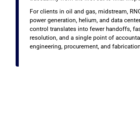
For clients in oil and gas, midstream, RN
power generation, helium, and data center
control translates into fewer handoffs, f
resolution, and a single point of accounta
engineering, procurement, and fabrication