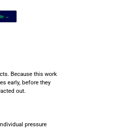
ote →
ects. Because this work
s early, before they
racted out.
individual pressure