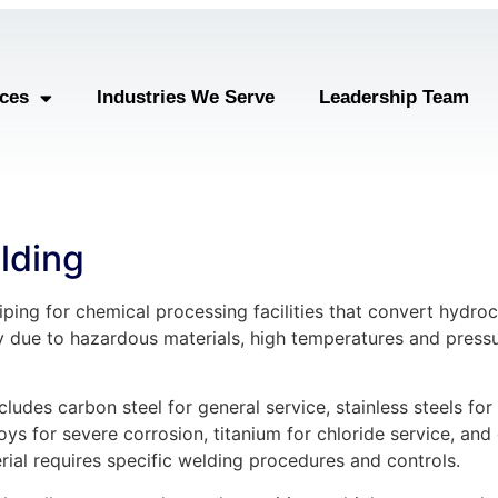
ices
Industries We Serve
Leadership Team
lding
ping for chemical processing facilities that convert hydro
y due to hazardous materials, high temperatures and pressu
cludes carbon steel for general service, stainless steels fo
oys for severe corrosion, titanium for chloride service, an
erial requires specific welding procedures and controls.