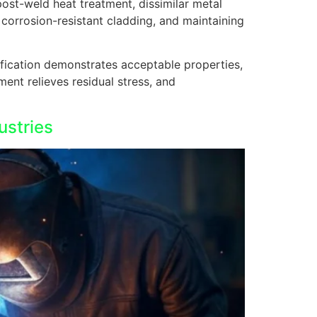
post-weld heat treatment, dissimilar metal
 corrosion-resistant cladding, and maintaining
ification demonstrates acceptable properties,
ment relieves residual stress, and
ustries