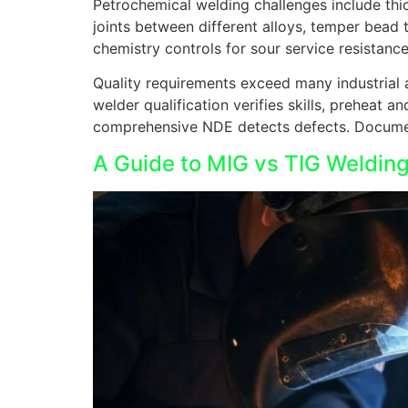
Petrochemical welding challenges include thic
joints between different alloys, temper bead 
chemistry controls for sour service resistance
Quality requirements exceed many industrial 
welder qualification verifies skills, preheat 
comprehensive NDE detects defects. Document
A Guide to MIG vs TIG Welding 