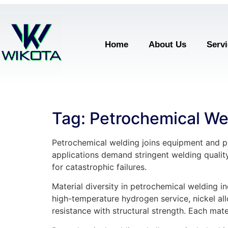
Home
About Us
Serv
Tag:
Petrochemical We
Petrochemical welding joins equipment and pi
applications demand stringent welding qualit
for catastrophic failures.
Material diversity in petrochemical welding in
high-temperature hydrogen service, nickel all
resistance with structural strength. Each mat