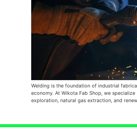
Welding is the foundation of industrial fabric
economy. At Wikota Fab Shop, we specialize i
exploration, natural gas extraction, and ren