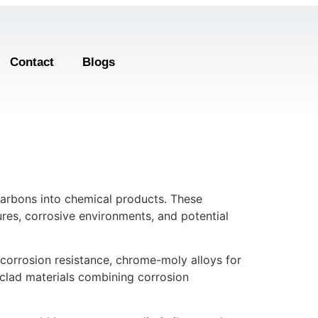
Contact
Blogs
carbons into chemical products. These
res, corrosive environments, and potential
r corrosion resistance, chrome-moly alloys for
d clad materials combining corrosion