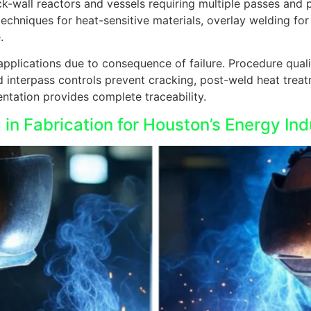
k-wall reactors and vessels requiring multiple passes and 
techniques for heat-sensitive materials, overlay welding for
.
applications due to consequence of failure. Procedure qual
and interpass controls prevent cracking, post-weld heat treat
ation provides complete traceability.
in Fabrication for Houston’s Energy Ind