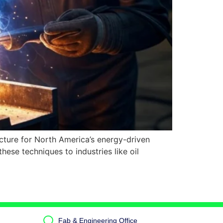
ructure for North America’s energy-driven
se techniques to industries like oil
Fab & Engineering Office