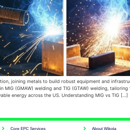
ation, joining metals to build robust equipment and infrast
n MIG (GMAW) welding and TIG (GTAW) welding, tailoring the
ewable energy across the US. Understanding MIG vs TIG […]
Core EPC Services
About Wikota