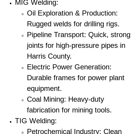
MIG Welding
:
Oil Exploration & Production
:
Rugged welds for drilling rigs.
Pipeline Transport
: Quick, strong
joints for high-pressure pipes in
Harris County.
Electric Power Generation
:
Durable frames for power plant
equipment.
Coal Mining
: Heavy-duty
fabrication for mining tools.
TIG Welding
:
Petrochemical Industry
: Clean