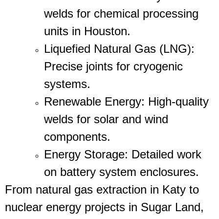
welds for chemical processing
units in Houston.
Liquefied Natural Gas (LNG)
:
Precise joints for cryogenic
systems.
Renewable Energy
: High-quality
welds for solar and wind
components.
Energy Storage
: Detailed work
on battery system enclosures.
From natural gas extraction in Katy to
nuclear energy projects in Sugar Land,