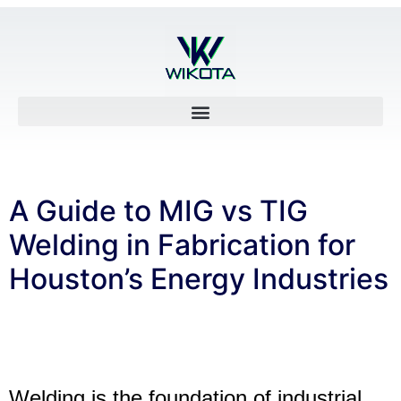
A Guide to MIG vs TIG
Welding in Fabrication for
Houston’s Energy Industries
Welding is the foundation of industrial