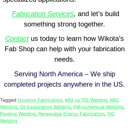
Fabrication Services
,
and let’s build
something strong together.
Contact
us today to learn how Wikota’s
Fab Shop can help with your fabrication
needs.
Serving North America – We ship
completed projects anywhere in the US.
Tagged
Houston Fabrication
,
MIG vs TIG Welding
,
MIG
Welding
,
Oil Exploration Welding
,
Petrochemical Welding
,
Pipeline Welding
,
Renewable Energy Fabrication
,
TIG
Welding