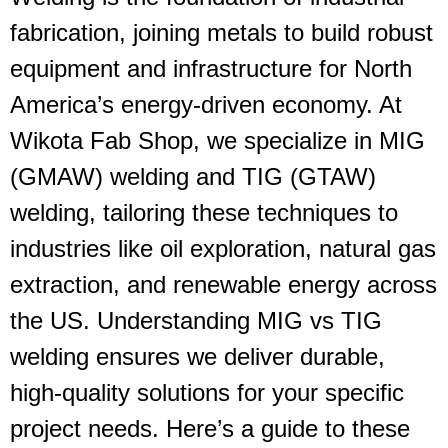
fabrication, joining metals to build robust
equipment and infrastructure for North
America’s energy-driven economy. At
Wikota Fab Shop, we specialize in
MIG
(GMAW) welding
and
TIG (GTAW)
welding
, tailoring these techniques to
industries like oil exploration, natural gas
extraction, and renewable energy across
the US. Understanding
MIG vs TIG
welding
ensures we deliver durable,
high-quality solutions for your specific
project needs. Here’s a guide to these