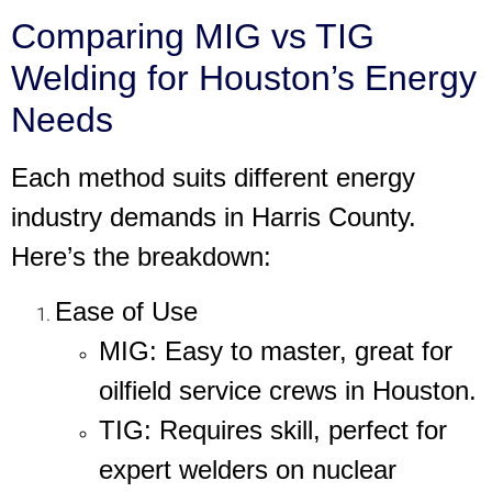
Comparing MIG vs TIG
Welding for Houston’s Energy
Needs
Each method suits different energy
industry demands in Harris County.
Here’s the breakdown:
Ease of Use
MIG
: Easy to master, great for
oilfield service crews in Houston.
TIG
: Requires skill, perfect for
expert welders on nuclear