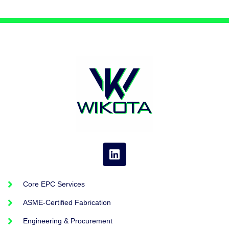
Core EPC Services
ASME-Certified Fabrication
Engineering & Procurement