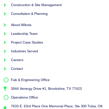
Construction & Site Management
Consultation & Planning
About Wikota
Leadership Team
Project Case Studies
Industries Served
Careers
Contact
Fab & Engineering Office
3044 Venergy Drive #1, Brookshire, TX 77423
Operations Office
7633 E. 63rd Place One Memorial Place, Ste 300 Tulsa, OK