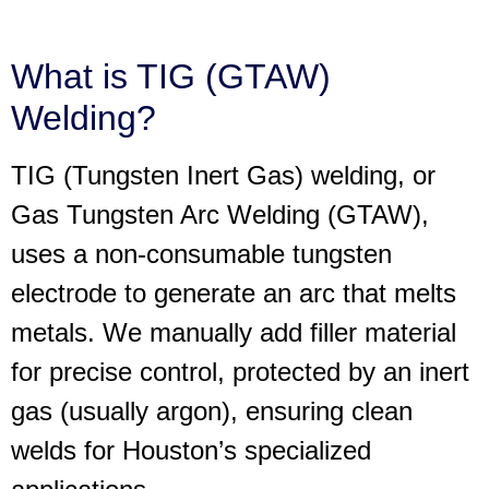
What is TIG (GTAW)
Welding?
TIG (Tungsten Inert Gas) welding, or
Gas Tungsten Arc Welding (GTAW),
uses a non-consumable tungsten
electrode to generate an arc that melts
metals. We manually add filler material
for precise control, protected by an inert
gas (usually argon), ensuring clean
welds for Houston’s specialized