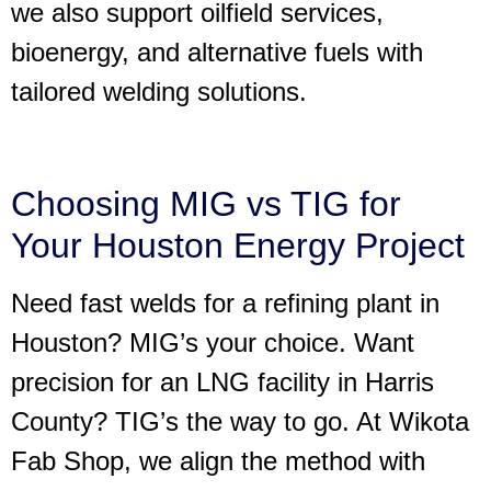
we also support oilfield services,
bioenergy, and alternative fuels with
tailored welding solutions.
Choosing MIG vs TIG for
Your Houston Energy Project
Need fast welds for a refining plant in
Houston? MIG’s your choice. Want
precision for an LNG facility in Harris
County? TIG’s the way to go. At Wikota
Fab Shop, we align the method with