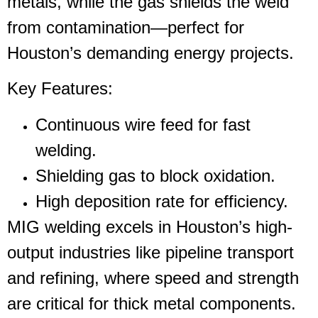
metals, while the gas shields the weld
from contamination—perfect for
Houston’s demanding energy projects.
Key Features
:
Continuous wire feed for fast
welding.
Shielding gas to block oxidation.
High deposition rate for efficiency.
MIG welding excels in Houston’s high-
output industries like pipeline transport
and refining, where speed and strength
are critical for thick metal components.