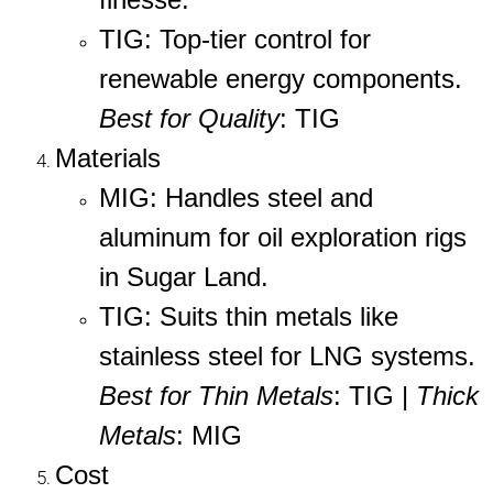
TIG
: Top-tier control for
renewable energy components.
Best for Quality
: TIG
Materials
MIG
: Handles steel and
aluminum for oil exploration rigs
in Sugar Land.
TIG
: Suits thin metals like
stainless steel for LNG systems.
Best for Thin Metals
: TIG |
Thick
Metals
: MIG
Cost