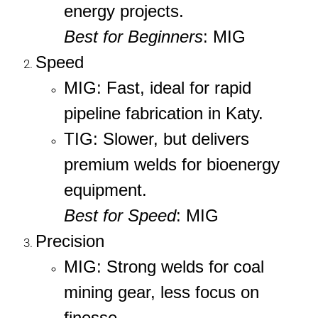
energy projects.
Best for Beginners
: MIG
Speed
MIG
: Fast, ideal for rapid
pipeline fabrication in Katy.
TIG
: Slower, but delivers
premium welds for bioenergy
equipment.
Best for Speed
: MIG
Precision
MIG
: Strong welds for coal
mining gear, less focus on
finesse.