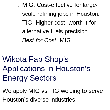
MIG
: Cost-effective for large-
scale refining jobs in Houston.
TIG
: Higher cost, worth it for
alternative fuels precision.
Best for Cost
: MIG
Wikota Fab Shop’s
Applications in Houston’s
Energy Sectors
We apply
MIG vs TIG welding
to serve
Houston’s diverse industries: