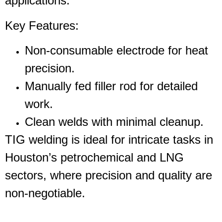
applications.
Key Features
:
Non-consumable electrode for heat
precision.
Manually fed filler rod for detailed
work.
Clean welds with minimal cleanup.
TIG welding is ideal for intricate tasks in
Houston’s petrochemical and LNG
sectors, where precision and quality are
non-negotiable.