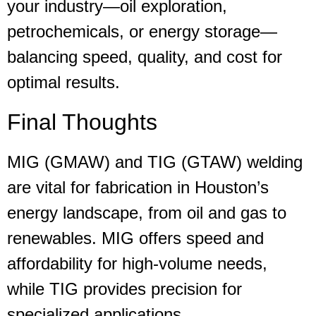
your industry—oil exploration,
petrochemicals, or energy storage—
balancing speed, quality, and cost for
optimal results.
Final Thoughts
MIG (GMAW) and TIG (GTAW) welding
are vital for fabrication in Houston’s
energy landscape, from oil and gas to
renewables. MIG offers speed and
affordability for high-volume needs,
while TIG provides precision for
specialized applications.