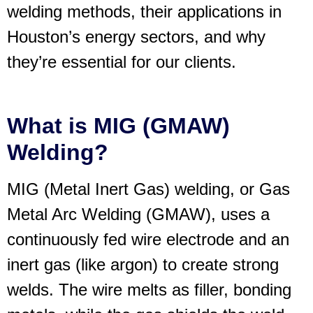
welding methods, their applications in
Houston’s energy sectors, and why
they’re essential for our clients.
What is MIG (GMAW)
Welding?
MIG (Metal Inert Gas) welding, or Gas
Metal Arc Welding (GMAW), uses a
continuously fed wire electrode and an
inert gas (like argon) to create strong
welds. The wire melts as filler, bonding