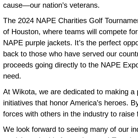
cause—our nation’s veterans.
The 2024 NAPE Charities Golf Tournament 
of Houston, where teams will compete fo
NAPE purple jackets. It’s the perfect opp
back to those who have served our country
proceeds going directly to the NAPE Expo 
need.
At Wikota, we are dedicated to making a 
initiatives that honor America’s heroes. B
forces with others in the industry to rais
We look forward to seeing many of our in