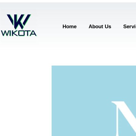
Home
About Us
Serv