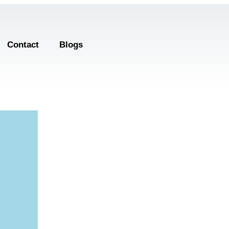
Contact
Blogs