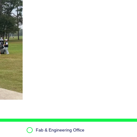
Fab & Engineering Office