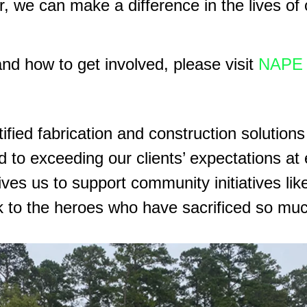
er, we can make a difference in the lives of
nd how to get involved, please visit
NAPE 
ified fabrication and construction solutions
 to exceeding our clients’ expectations at 
ves us to support community initiatives li
 to the heroes who have sacrificed so much