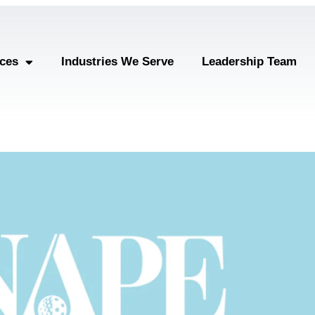
ices
Industries We Serve
Leadership Team