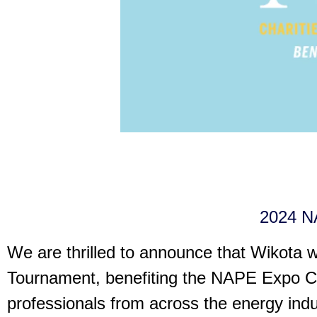
2024 NA
We are thrilled to announce that Wikota w
Tournament, benefiting the NAPE Expo Cha
professionals from across the energy indus