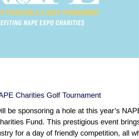
PE Charities Golf Tournament
ill be sponsoring a hole at this year’s NAP
rities Fund. This prestigious event bring
try for a day of friendly competition, all w