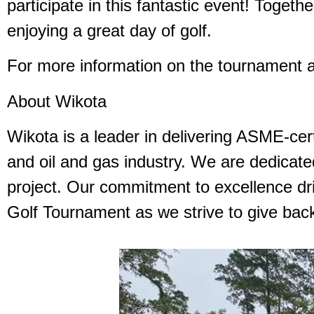
participate in this fantastic event! Togeth
enjoying a great day of golf.
For more information on the tournament a
About Wikota
Wikota is a leader in delivering ASME-cert
and oil and gas industry. We are dedicated
project. Our commitment to excellence dri
Golf Tournament as we strive to give back