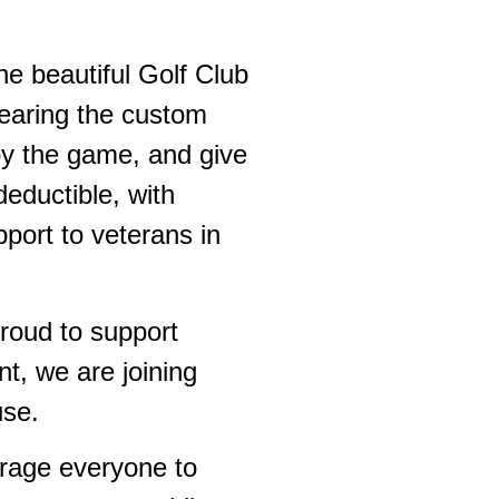
e beautiful Golf Club
earing the custom
joy the game, and give
eductible, with
port to veterans in
roud to support
nt, we are joining
use.
urage everyone to