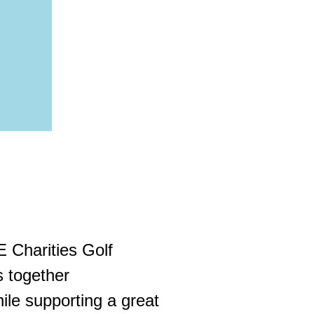
E Charities Golf
s together
hile supporting a great