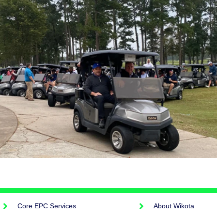
Core EPC Services
About Wikota