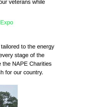
 our veterans while
Expo
 tailored to the energy
every stage of the
ke the NAPE Charities
 for our country.