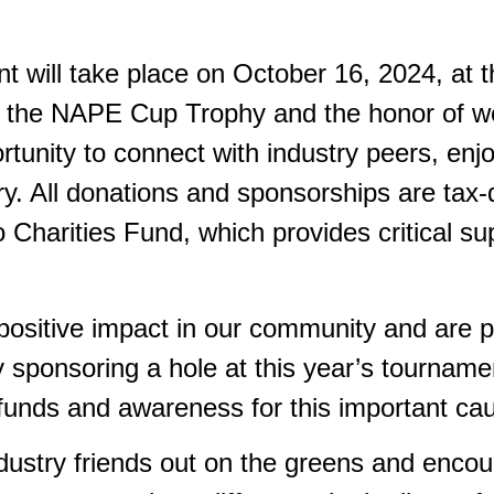
will take place on October 16, 2024, at th
r the NAPE Cup Trophy and the honor of w
ortunity to connect with industry peers, en
. All donations and sponsorships are tax-d
Charities Fund, which provides critical sup
positive impact in our community and are p
y sponsoring a hole at this year’s tourname
e funds and awareness for this important ca
dustry friends out on the greens and enco