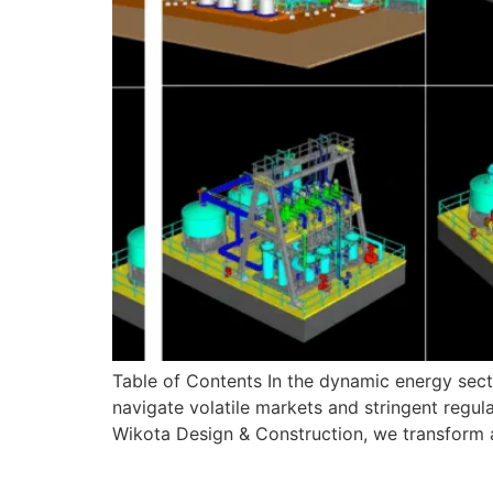
Table of Contents In the dynamic energy secto
navigate volatile markets and stringent regulat
Wikota Design & Construction, we transform am