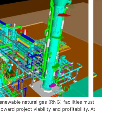
enewable natural gas (RNG) facilities must
oward project viability and profitability. At