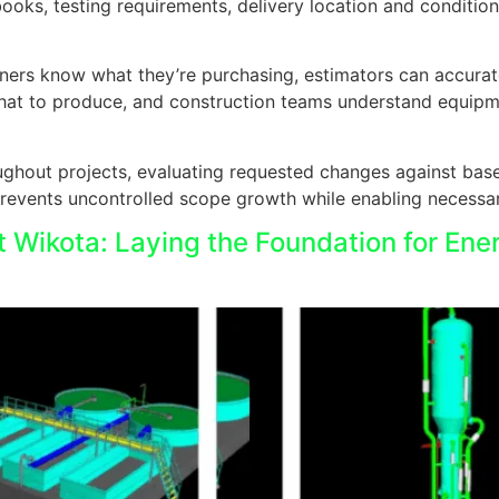
ks, testing requirements, delivery location and conditions,
owners know what they’re purchasing, estimators can accura
hat to produce, and construction teams understand equipme
ghout projects, evaluating requested changes against bas
revents uncontrolled scope growth while enabling necessar
t Wikota: Laying the Foundation for Ene