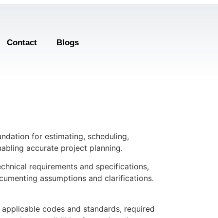
Contact
Blogs
undation for estimating, scheduling,
abling accurate project planning.
echnical requirements and specifications,
ocumenting assumptions and clarifications.
s, applicable codes and standards, required