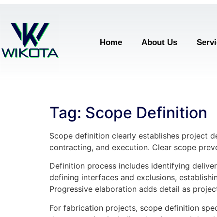
Home
About Us
Serv
Tag:
Scope Definition
Scope definition clearly establishes project d
contracting, and execution. Clear scope prev
Definition process includes identifying deliv
defining interfaces and exclusions, establish
Progressive elaboration adds detail as projec
For fabrication projects, scope definition sp