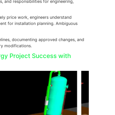
 and responsibilities for engineering,
tely price work, engineers understand
nt for installation planning. Ambiguous
elines, documenting approved changes, and
y modifications.
rgy Project Success with