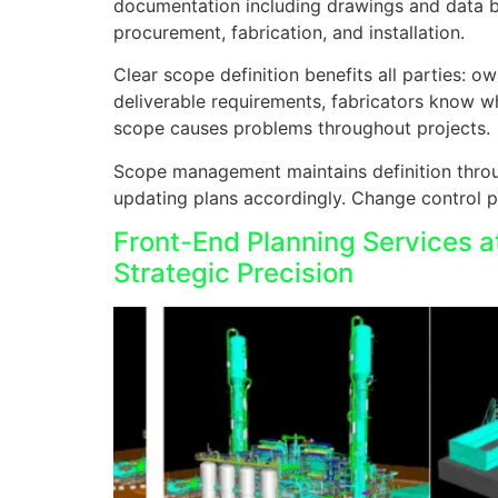
documentation including drawings and data boo
procurement, fabrication, and installation.
Clear scope definition benefits all parties: 
deliverable requirements, fabricators know w
scope causes problems throughout projects.
Scope management maintains definition throu
updating plans accordingly. Change control p
Front-End Planning Services a
Strategic Precision