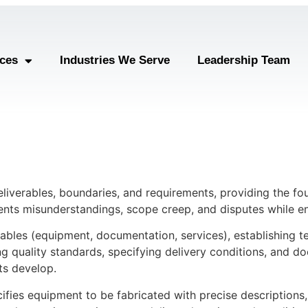
ices
Industries We Serve
Leadership Team
eliverables, boundaries, and requirements, providing the fo
ents misunderstandings, scope creep, and disputes while en
erables (equipment, documentation, services), establishing t
ing quality standards, specifying delivery conditions, and d
ts develop.
ecifies equipment to be fabricated with precise description