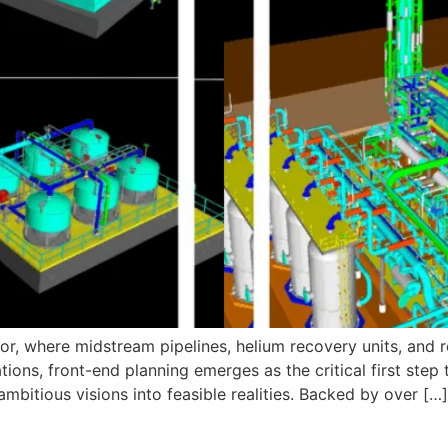
r, where midstream pipelines, helium recovery units, and r
ions, front-end planning emerges as the critical first step t
bitious visions into feasible realities. Backed by over […]