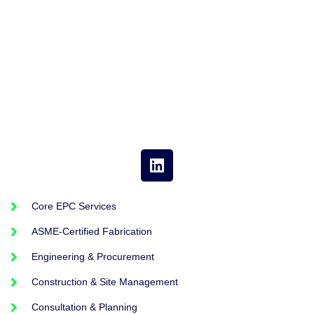
Core EPC Services
ASME-Certified Fabrication
Engineering & Procurement
Construction & Site Management
Consultation & Planning