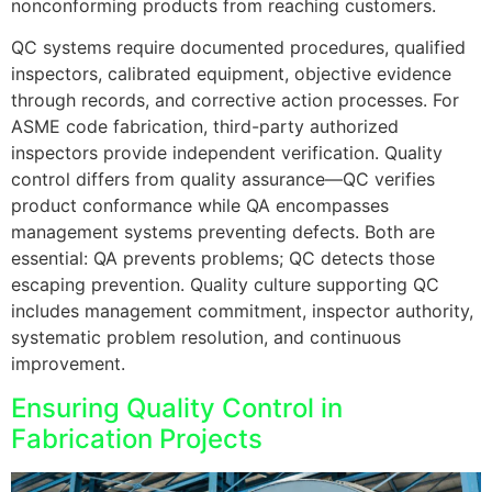
nonconforming products from reaching customers.
QC systems require documented procedures, qualified
inspectors, calibrated equipment, objective evidence
through records, and corrective action processes. For
ASME code fabrication, third-party authorized
inspectors provide independent verification. Quality
control differs from quality assurance—QC verifies
product conformance while QA encompasses
management systems preventing defects. Both are
essential: QA prevents problems; QC detects those
escaping prevention. Quality culture supporting QC
includes management commitment, inspector authority,
systematic problem resolution, and continuous
improvement.
Ensuring Quality Control in
Fabrication Projects