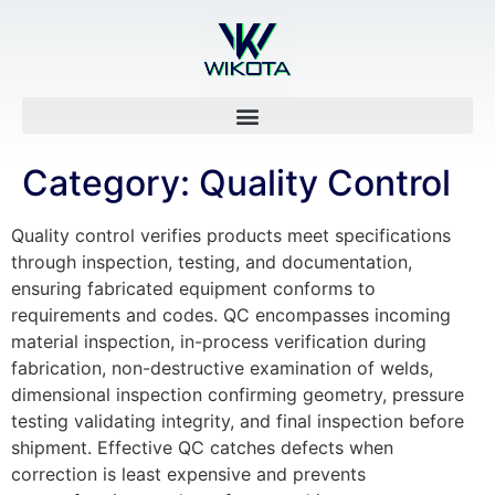
Category:
Quality Control
Quality control verifies products meet specifications
through inspection, testing, and documentation,
ensuring fabricated equipment conforms to
requirements and codes. QC encompasses incoming
material inspection, in-process verification during
fabrication, non-destructive examination of welds,
dimensional inspection confirming geometry, pressure
testing validating integrity, and final inspection before
shipment. Effective QC catches defects when
correction is least expensive and prevents