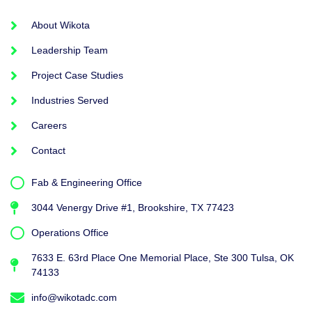
About Wikota
Leadership Team
Project Case Studies
Industries Served
Careers
Contact
Fab & Engineering Office
3044 Venergy Drive #1, Brookshire, TX 77423
Operations Office
7633 E. 63rd Place One Memorial Place, Ste 300 Tulsa, OK
74133
info@wikotadc.com