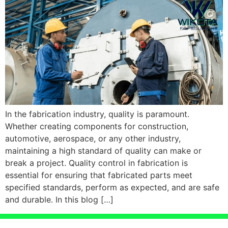
In the fabrication industry, quality is paramount.
Whether creating components for construction,
automotive, aerospace, or any other industry,
maintaining a high standard of quality can make or
break a project. Quality control in fabrication is
essential for ensuring that fabricated parts meet
specified standards, perform as expected, and are safe
and durable. In this blog […]