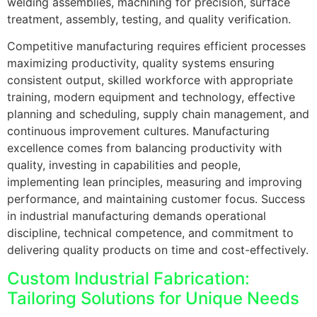
welding assemblies, machining for precision, surface
treatment, assembly, testing, and quality verification.
Competitive manufacturing requires efficient processes
maximizing productivity, quality systems ensuring
consistent output, skilled workforce with appropriate
training, modern equipment and technology, effective
planning and scheduling, supply chain management, and
continuous improvement cultures. Manufacturing
excellence comes from balancing productivity with
quality, investing in capabilities and people,
implementing lean principles, measuring and improving
performance, and maintaining customer focus. Success
in industrial manufacturing demands operational
discipline, technical competence, and commitment to
delivering quality products on time and cost-effectively.
Custom Industrial Fabrication:
Tailoring Solutions for Unique Needs