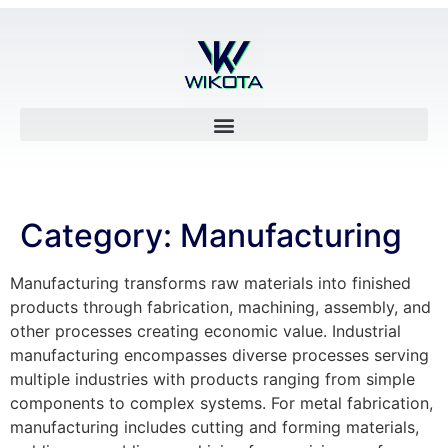
Category:
Manufacturing
Manufacturing transforms raw materials into finished
products through fabrication, machining, assembly, and
other processes creating economic value. Industrial
manufacturing encompasses diverse processes serving
multiple industries with products ranging from simple
components to complex systems. For metal fabrication,
manufacturing includes cutting and forming materials,