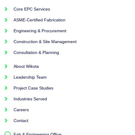
Core EPC Services
ASME-Certified Fabrication
Engineering & Procurement
Construction & Site Management
Consultation & Planning
About Wikota
Leadership Team
Project Case Studies
Industries Served
Careers
Contact
Fab & Engineering Office