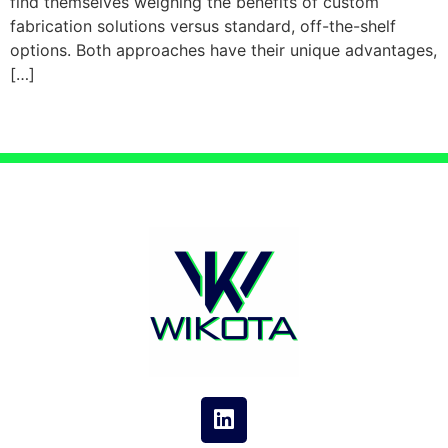
find themselves weighing the benefits of custom
fabrication solutions versus standard, off-the-shelf
options. Both approaches have their unique advantages,
[…]