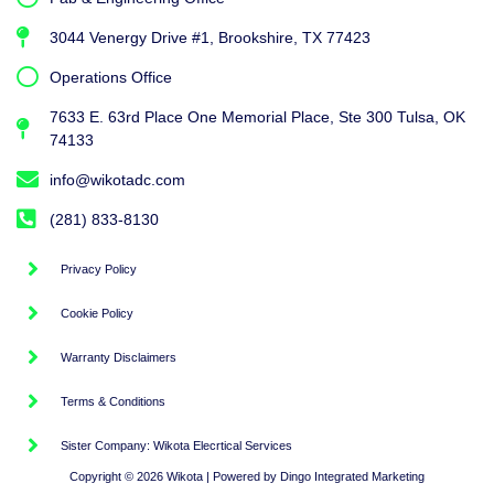
3044 Venergy Drive #1, Brookshire, TX 77423
Operations Office
7633 E. 63rd Place One Memorial Place, Ste 300 Tulsa, OK
74133
info@wikotadc.com
(281) 833-8130
Privacy Policy
Cookie Policy
Warranty Disclaimers
Terms & Conditions
Sister Company: Wikota Elecrtical Services
Copyright © 2026 Wikota | Powered by Dingo Integrated Marketing