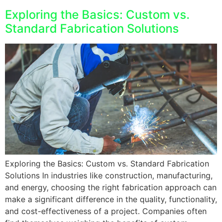
Exploring the Basics: Custom vs.
Standard Fabrication Solutions
Exploring the Basics: Custom vs. Standard Fabrication
Solutions In industries like construction, manufacturing,
and energy, choosing the right fabrication approach can
make a significant difference in the quality, functionality,
and cost-effectiveness of a project. Companies often