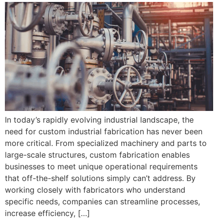
In today’s rapidly evolving industrial landscape, the
need for custom industrial fabrication has never been
more critical. From specialized machinery and parts to
large-scale structures, custom fabrication enables
businesses to meet unique operational requirements
that off-the-shelf solutions simply can’t address. By
working closely with fabricators who understand
specific needs, companies can streamline processes,
increase efficiency, […]