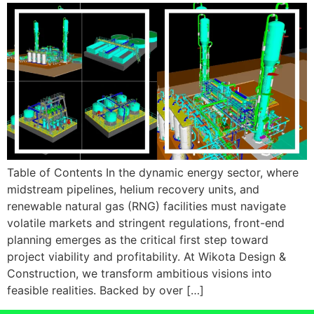
Table of Contents In the dynamic energy sector, where
midstream pipelines, helium recovery units, and
renewable natural gas (RNG) facilities must navigate
volatile markets and stringent regulations, front-end
planning emerges as the critical first step toward
project viability and profitability. At Wikota Design &
Construction, we transform ambitious visions into
feasible realities. Backed by over […]