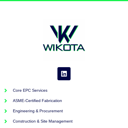
Core EPC Services
ASME-Certified Fabrication
Engineering & Procurement
Construction & Site Management