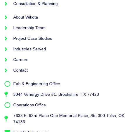
Consultation & Planning
About Wikota
Leadership Team
Project Case Studies
Industries Served
Careers
Contact
Fab & Engineering Office
3044 Venergy Drive #1, Brookshire, TX 77423
Operations Office
7633 E. 63rd Place One Memorial Place, Ste 300 Tulsa, OK
74133