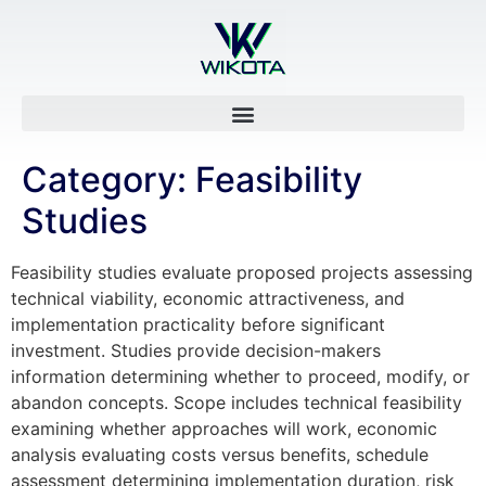
Category:
Feasibility
Studies
Feasibility studies evaluate proposed projects assessing
technical viability, economic attractiveness, and
implementation practicality before significant
investment. Studies provide decision-makers
information determining whether to proceed, modify, or
abandon concepts. Scope includes technical feasibility
examining whether approaches will work, economic
analysis evaluating costs versus benefits, schedule
assessment determining implementation duration, risk