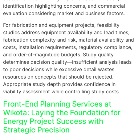
identification highlighting concerns, and commercial
evaluation considering market and business factors.
For fabrication and equipment projects, feasibility
studies address equipment availability and lead times,
fabrication complexity and risk, material availability and
costs, installation requirements, regulatory compliance,
and order-of-magnitude budgets. Study quality
determines decision quality—insufficient analysis leads
to poor decisions while excessive detail wastes
resources on concepts that should be rejected.
Appropriate study depth provides confidence in
viability assessment while controlling study costs.
Front-End Planning Services at
Wikota: Laying the Foundation for
Energy Project Success with
Strategic Precision